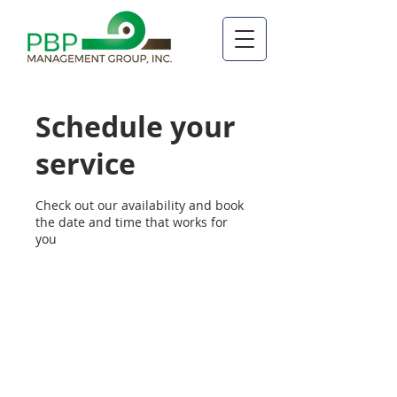
Schedule your
service
Check out our availability and book
the date and time that works for
you